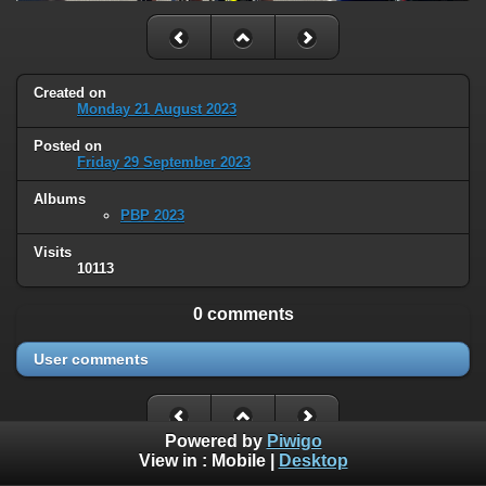
Created on
Monday 21 August 2023
Posted on
Friday 29 September 2023
Albums
PBP 2023
Visits
10113
0 comments
User comments
Powered by
Piwigo
View in :
Mobile
|
Desktop