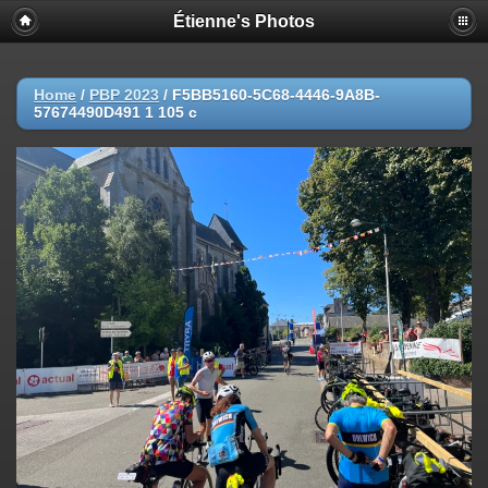
Étienne's Photos
Home
/
PBP 2023
/
F5BB5160-5C68-4446-9A8B-
57674490D491 1 105 c