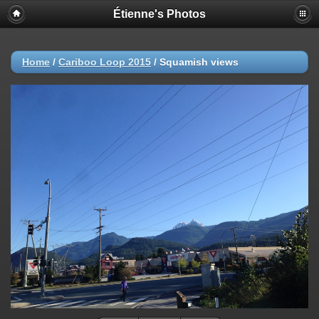
Étienne's Photos
Home
/
Cariboo Loop 2015
/
Squamish views