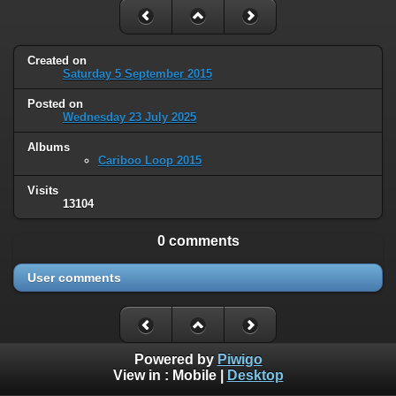
Created on
Saturday 5 September 2015
Posted on
Wednesday 23 July 2025
Albums
Cariboo Loop 2015
Visits
13104
0 comments
User comments
Powered by
Piwigo
View in :
Mobile
|
Desktop