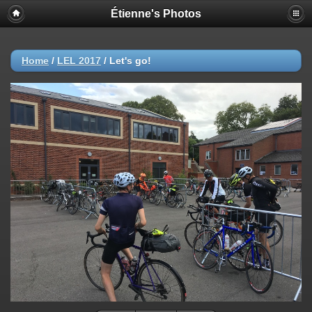
Étienne's Photos
Home
/
LEL 2017
/
Let's go!