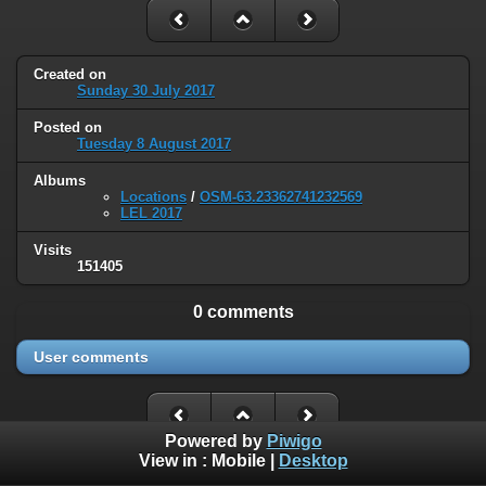
Created on
Sunday 30 July 2017
Posted on
Tuesday 8 August 2017
Albums
Locations
/
OSM-63.23362741232569
LEL 2017
Visits
151405
0 comments
User comments
Powered by
Piwigo
View in :
Mobile
|
Desktop