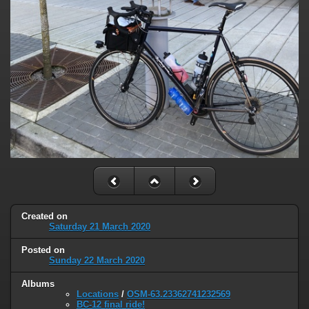
Created on
Saturday 21 March 2020
Posted on
Sunday 22 March 2020
Albums
Locations
/
OSM-63.23362741232569
BC-12 final ride!