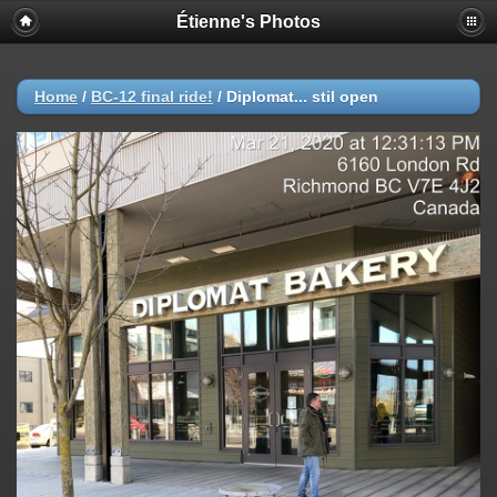
Étienne's Photos
Home
/
BC-12 final ride!
/
Diplomat... stil open