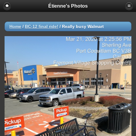
Étienne's Photos
Home
/
BC-12 final ride!
/
Really busy Walmart