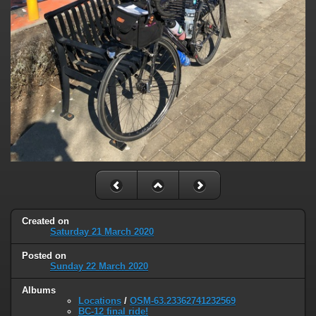
Created on
Saturday 21 March 2020
Posted on
Sunday 22 March 2020
Albums
Locations
/
OSM-63.23362741232569
BC-12 final ride!