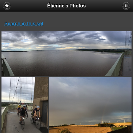
Étienne's Photos
Search in this set