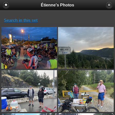
Étienne's Photos
Search in this set