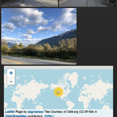
+
-
29
10000 km
Plugin by
Tiles Courtesy of OSM.org (CC BY-SA) ©
Leaflet
xbgmsharp
5000 mi
contributors, (
)
OpenStreetMap
ODbL