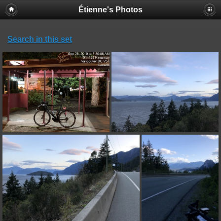
Étienne's Photos
Search in this set