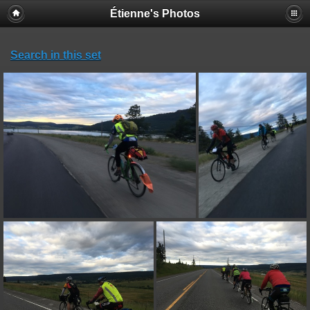
Étienne's Photos
Search in this set